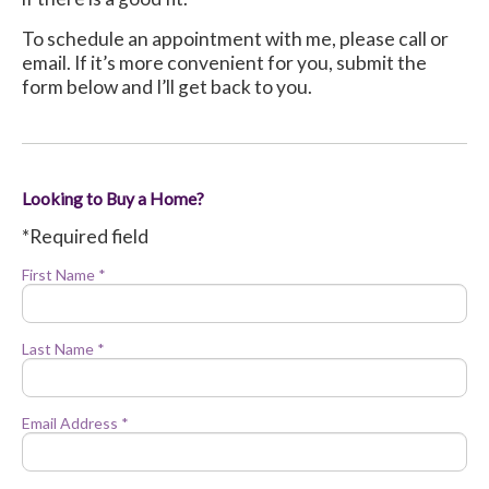
To schedule an appointment with me, please call or
email. If it’s more convenient for you, submit the
form below and I’ll get back to you.
Looking to Buy a Home?
*Required field
First Name *
Last Name *
Email Address *