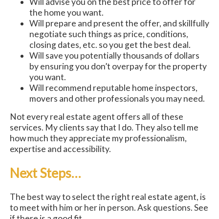
Will advise you on the best price to offer for
the home you want.
Will prepare and present the offer, and skillfully
negotiate such things as price, conditions,
closing dates, etc. so you get the best deal.
Will save you potentially thousands of dollars
by ensuring you don’t overpay for the property
you want.
Will recommend reputable home inspectors,
movers and other professionals you may need.
Not every real estate agent offers all of these
services. My clients say that I do. They also tell me
how much they appreciate my professionalism,
expertise and accessibility.
Next Steps…
The best way to select the right real estate agent, is
to meet with him or her in person. Ask questions. See
if there is a good fit.