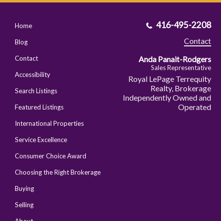
416-495-2208
Home
Contact
Blog
Anda Panait-Rodgers
Contact
Sales Representative
Accessibility
Royal LePage Terrequity
Realty, Brokerage
Search Listings
Independently Owned and
Operated
Featured Listings
International Properties
Service Excellence
Consumer Choice Award
Choosing the Right Brokerage
Buying
Selling