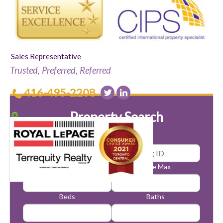
Sales Representative
Trusted, Preferred, Referred
416-495-2208
Property Search
Price Min
Price Max
Beds
Baths