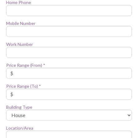
Home Phone
Mobile Number
Work Number
Price Range (From) *
Price Range (To) *
Building Type
Location/Area