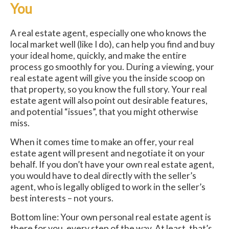
You
A real estate agent, especially one who knows the
local market well (like I do), can help you find and buy
your ideal home, quickly, and make the entire
process go smoothly for you. During a viewing, your
real estate agent will give you the inside scoop on
that property, so you know the full story. Your real
estate agent will also point out desirable features,
and potential “issues”, that you might otherwise
miss.
When it comes time to make an offer, your real
estate agent will present and negotiate it on your
behalf. If you don’t have your own real estate agent,
you would have to deal directly with the seller’s
agent, who is legally obliged to work in the seller’s
best interests – not yours.
Bottom line: Your own personal real estate agent is
there for you, every step of the way. At least, that’s