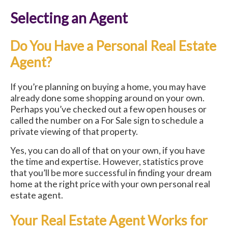
Selecting an Agent
Do You Have a Personal Real Estate
Agent?
If you’re planning on buying a home, you may have
already done some shopping around on your own.
Perhaps you’ve checked out a few open houses or
called the number on a For Sale sign to schedule a
private viewing of that property.
Yes, you can do all of that on your own, if you have
the time and expertise. However, statistics prove
that you’ll be more successful in finding your dream
home at the right price with your own personal real
estate agent.
Your Real Estate Agent Works for