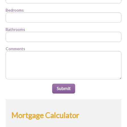
Bedrooms
Bathrooms
Comments
Submit
Mortgage Calculator