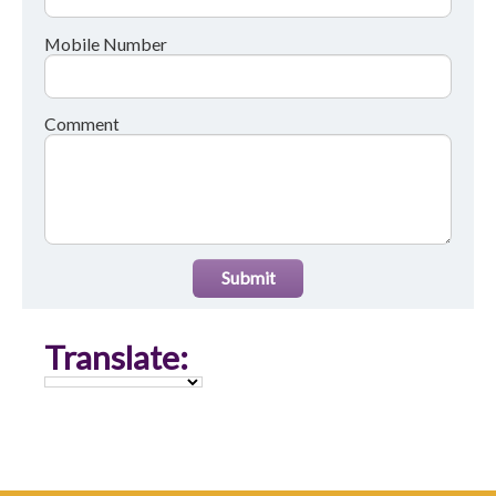
Mobile Number
Comment
Submit
Translate: