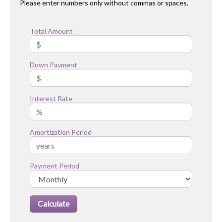
Please enter numbers only without commas or spaces.
Total Amount
Down Payment
Interest Rate
Amortization Period
Payment Period