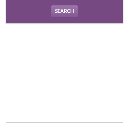
SEARCH