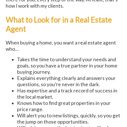
how I work with my clients.
What to Look for in a Real Estate
Agent
When buying a home, you want a real estate agent
who…
Takes the time to understand your needs and
goals, so you have a true partner in your home
buying journey.
Explains everything clearly and answers your
questions, so you’re never in the dark.
Has expertise and a track record of success in
the local market.
Knows how to find great properties in your
price range.
Will alert you to new listings, quickly, so you get
the jump on those opportunities.