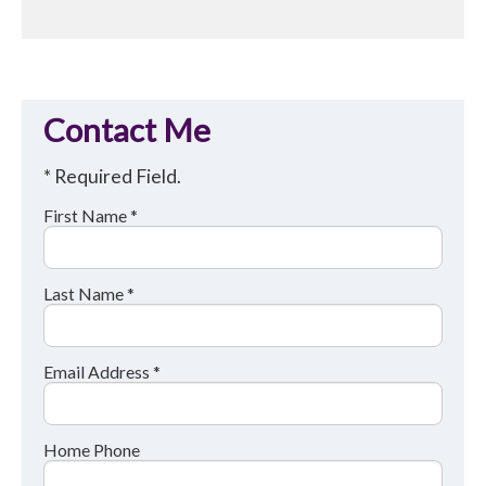
Contact Me
* Required Field.
First Name *
Last Name *
Email Address *
Home Phone