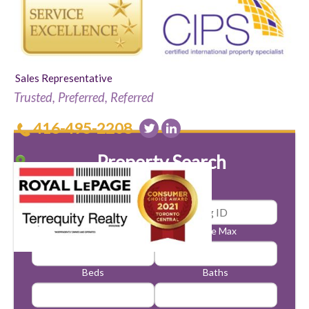
Sales Representative
Trusted, Preferred, Referred
416-495-2208
Property Search
Price Min
Price Max
Beds
Baths