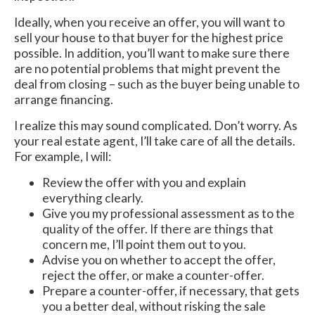
Ideally, when you receive an offer, you will want to
sell your house to that buyer for the highest price
possible. In addition, you’ll want to make sure there
are no potential problems that might prevent the
deal from closing – such as the buyer being unable to
arrange financing.
I realize this may sound complicated. Don’t worry. As
your real estate agent, I’ll take care of all the details.
For example, I will:
Review the offer with you and explain
everything clearly.
Give you my professional assessment as to the
quality of the offer. If there are things that
concern me, I’ll point them out to you.
Advise you on whether to accept the offer,
reject the offer, or make a counter-offer.
Prepare a counter-offer, if necessary, that gets
you a better deal, without risking the sale