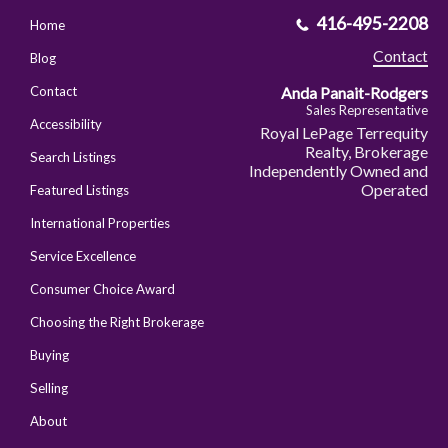
416-495-2208
Home
Contact
Blog
Anda Panait-Rodgers
Contact
Sales Representative
Accessibility
Royal LePage Terrequity
Realty, Brokerage
Search Listings
Independently Owned and
Operated
Featured Listings
International Properties
Service Excellence
Consumer Choice Award
Choosing the Right Brokerage
Buying
Selling
About