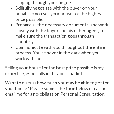
slipping through your fingers.
Skillfully negotiate with the buyer on your
behalf, so you sell your house for the highest
price possible.
Prepare all the necessary documents, and work
closely with the buyer and his or her agent, to
make sure the transaction goes through
smoothly.
Communicate with you throughout the entire
process. You’re never in the dark when you
work with me.
Selling your house for the best price possible is my
expertise, especially in this local market.
Want to discuss how much you may be able to get for
your house? Please submit the form below or call or
email me for a no-obligation Personal Consultation.