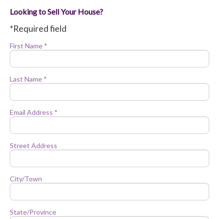
Looking to Sell Your House?
*Required field
First Name *
Last Name *
Email Address *
Street Address
City/Town
State/Province