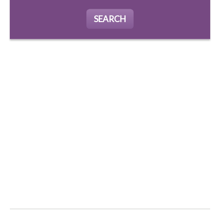
SEARCH