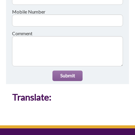
Mobile Number
Comment
Submit
Translate: