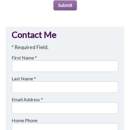
Submit
Contact Me
* Required Field.
First Name *
Last Name *
Email Address *
Home Phone