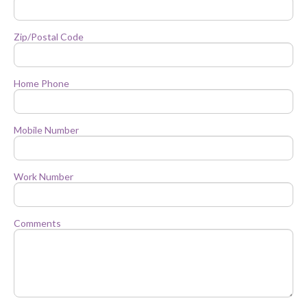
Zip/Postal Code
Home Phone
Mobile Number
Work Number
Comments