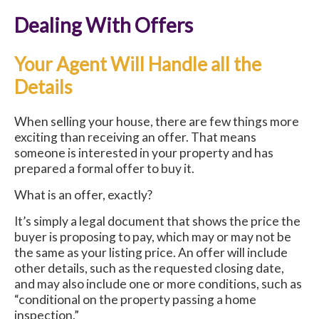
Dealing With Offers
Your Agent Will Handle all the
Details
When selling your house, there are few things more
exciting than receiving an offer. That means
someone is interested in your property and has
prepared a formal offer to buy it.
What is an offer, exactly?
It’s simply a legal document that shows the price the
buyer is proposing to pay, which may or may not be
the same as your listing price. An offer will include
other details, such as the requested closing date,
and may also include one or more conditions, such as
“conditional on the property passing a home
inspection.”