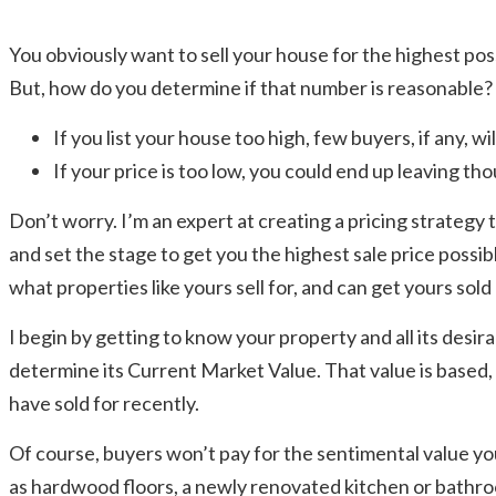
You obviously want to sell your house for the highest po
But, how do you determine if that number is reasonable
If you list your house too high, few buyers, if any, will
If your price is too low, you could end up leaving tho
Don’t worry. I’m an expert at creating a pricing strategy t
and set the stage to get you the highest sale price possible
what properties like yours sell for, and can get yours sold
I begin by getting to know your property and all its desi
determine its Current Market Value. That value is based, i
have sold for recently.
Of course, buyers won’t pay for the sentimental value yo
as hardwood floors, a newly renovated kitchen or bathroo