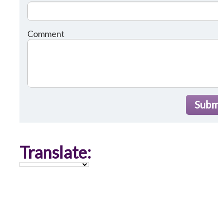
Comment
Subm
Translate: