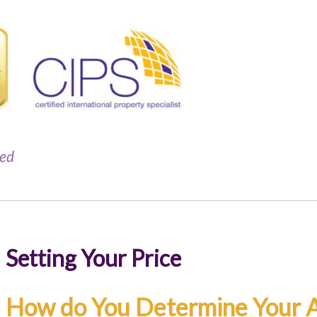
red
Setting Your Price
How do You Determine Your A