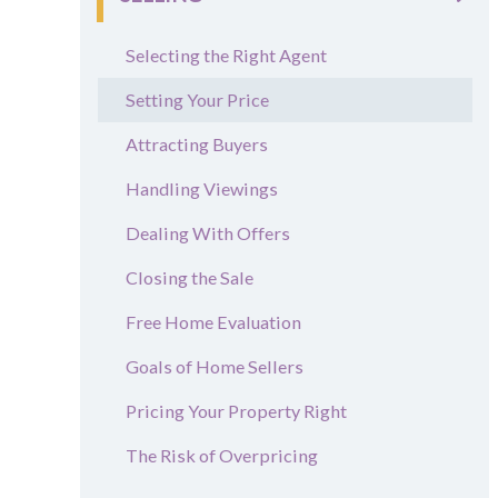
Selecting the Right Agent
Setting Your Price
Attracting Buyers
Handling Viewings
Dealing With Offers
Closing the Sale
Free Home Evaluation
Goals of Home Sellers
Pricing Your Property Right
The Risk of Overpricing