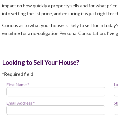
impact on how quickly a property sells and for what price. 
into setting the list price, and ensuring it is just right fo
Curious as to what your house is likely to sell for in toda
email me for a no-obligation Personal Consultation. I’ve 
Looking to Sell Your House?
*Required field
First Name *
La
Email Address *
St