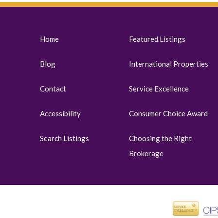
Home
Featured Listings
Blog
International Properties
Contact
Service Excellence
Accessibility
Consumer Choice Award
Search Listings
Choosing the Right
Brokerage