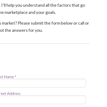
I’ll help you understand all the factors that go
r the marketplace and your goals.
y’s market? Please submit the form below or call or
got the answers for you.
st Name *
reet Address