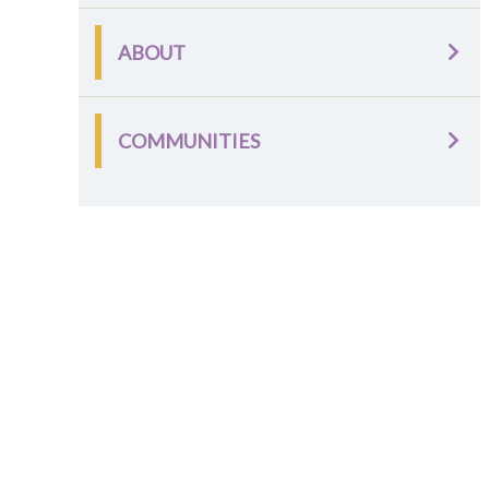
ABOUT
COMMUNITIES