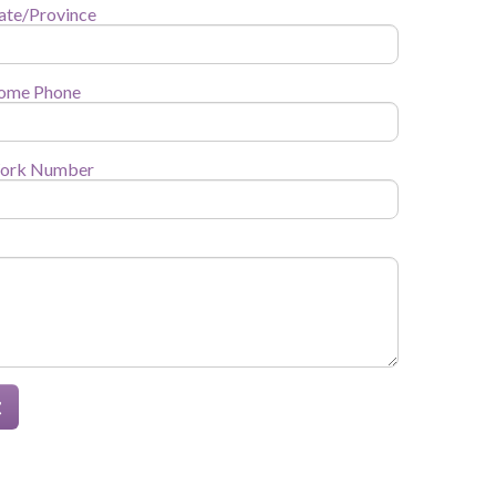
ate/Province
ome Phone
ork Number
t