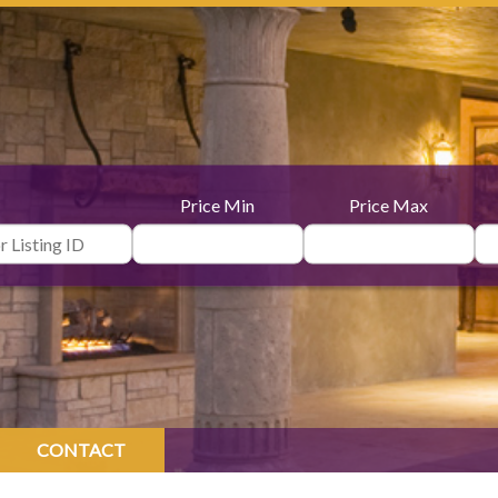
Price Min
Price Max
CONTACT