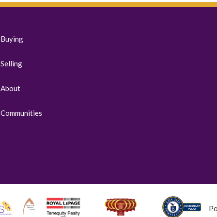
Buying
Selling
About
Communities
P