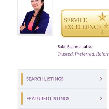
Sales Representative
Trusted, Preferred, Refer
SEARCH LISTINGS
FEATURED LISTINGS