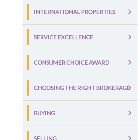
INTERNATIONAL PROPERTIES
SERVICE EXCELLENCE
CONSUMER CHOICE AWARD
CHOOSING THE RIGHT BROKERAGE
BUYING
SELLING