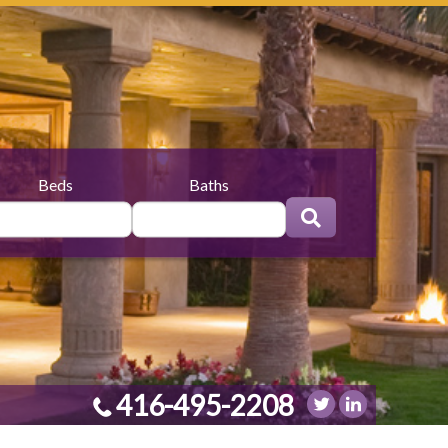
Beds
Baths
416-495-2208