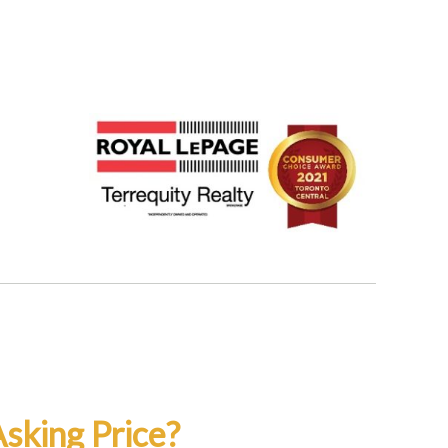
sking Price?