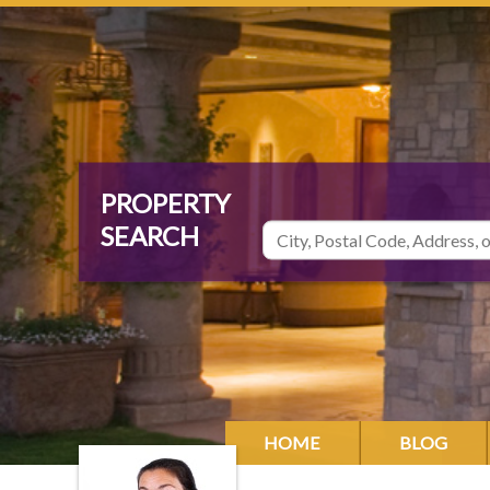
HOME
BLOG