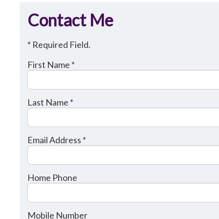
Contact Me
* Required Field.
First Name *
Last Name *
Email Address *
Home Phone
Mobile Number