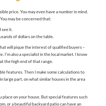
ssible price. You may even have a number in mind.
? You may be concerned that:
 see it.
usands of dollars on the table.
hat will pique the interest of qualified buyers –
. I’m also a specialist in the local market. I know
 at the high end of that range.
rable features. Then I make some calculations to
n large part, on what similar houses in the area
u place on your house. But special features such
m, or a beautiful backyard patio can have an