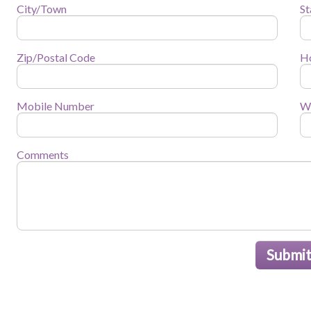
City/Town
St
Zip/Postal Code
H
Mobile Number
W
Comments
Submi