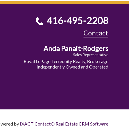
416-495-2208
Contact
Anda Panait-Rodgers
Sales Representative
Royal LePage Terrequity Realty, Brokerage
Independently Owned and Operated
owered by
IXACT Contact® Real Estate CRM Software