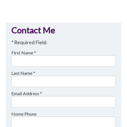
Contact Me
* Required Field.
First Name *
Last Name *
Email Address *
Home Phone