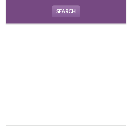
SEARCH