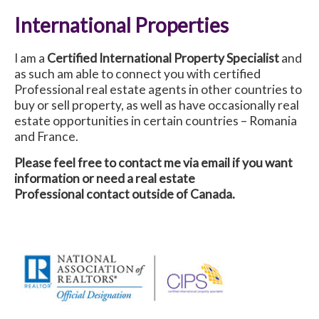
International Properties
I am a
Certified International Property Specialist
and
as such am able to connect you with certified
Professional real estate agents in other countries to
buy or sell property, as well as have occasionally real
estate opportunities in certain countries – Romania
and France.
Please feel free to contact me via email if you want
information or need a real estate
Professional contact outside of Canada.