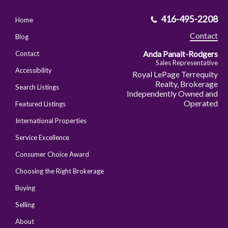
416-495-2208
Home
Contact
Blog
Anda Panait-Rodgers
Contact
Sales Representative
Accessibility
Royal LePage Terrequity
Realty, Brokerage
Search Listings
Independently Owned and
Operated
Featured Listings
International Properties
Service Excellence
Consumer Choice Award
Choosing the Right Brokerage
Buying
Selling
About