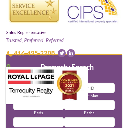
Sales Representative
Trusted, Preferred, Referred
416-495-2208
Property Search
Price Min
Price Max
Beds
Baths