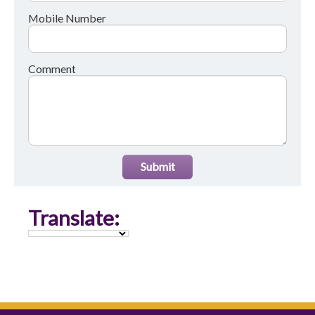
Mobile Number
Comment
Submit
Translate: