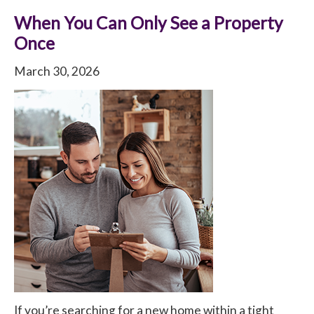
When You Can Only See a Property
Once
March 30, 2026
If you’re searching for a new home within a tight