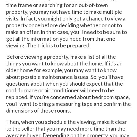
time frame or searching for an out-of-town
property, you may not have time to make multiple
visits. In fact, you might only get a chance to view a
property once before deciding whether or not to
make an offer. In that case, you’ll need to be sure to
get all the information you need from that one
viewing. The trick is to be prepared.
Before viewing a property, make a list of all the
things you want to know about the home. If it’s an
older home for example, you may want to know
about possible maintenance issues. So, you’ll have
questions about when you should expect that the
roof, furnace or air conditioner will need to be
replaced. If you’re concerned about bedroom space,
you’ll want to bring a measuring tape and confirm the
dimensions of those rooms.
Then, when you schedule the viewing, make it clear
to the seller that you may need more time than the
average buyer. Depending on the property, you may