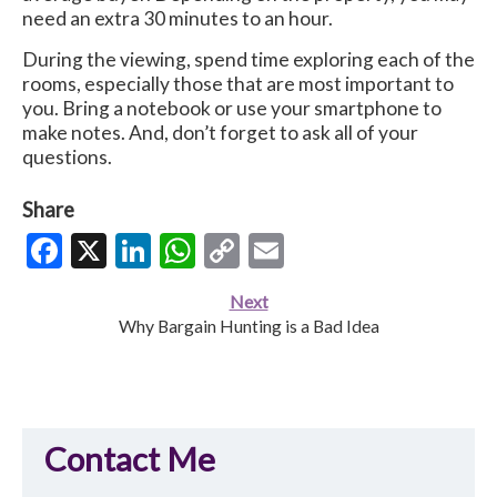
need an extra 30 minutes to an hour.
During the viewing, spend time exploring each of the
rooms, especially those that are most important to
you. Bring a notebook or use your smartphone to
make notes. And, don’t forget to ask all of your
questions.
Share
Facebook
X
LinkedIn
WhatsApp
Copy
Email
Link
Next
Why Bargain Hunting is a Bad Idea
Contact Me