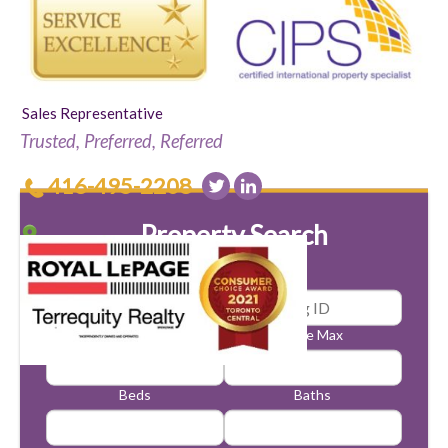
Sales Representative
Trusted, Preferred, Referred
416-495-2208
Property Search
Price Min
Price Max
Beds
Baths