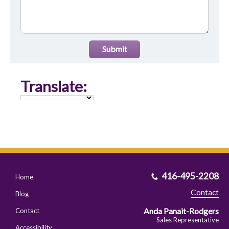
Submit
Translate:
416-495-2208
Home
Contact
Blog
Anda Panait-Rodgers
Contact
Sales Representative
Accessibility