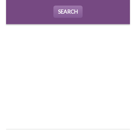
SEARCH