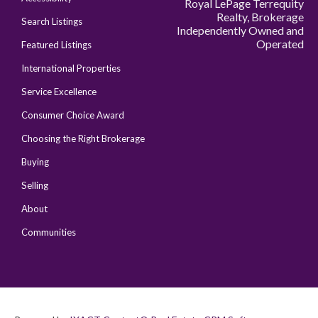
Royal LePage Terrequity
Realty, Brokerage
Search Listings
Independently Owned and
Operated
Featured Listings
International Properties
Service Excellence
Consumer Choice Award
Choosing the Right Brokerage
Buying
Selling
About
Communities