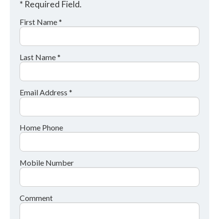
* Required Field.
First Name *
Last Name *
Email Address *
Home Phone
Mobile Number
Comment